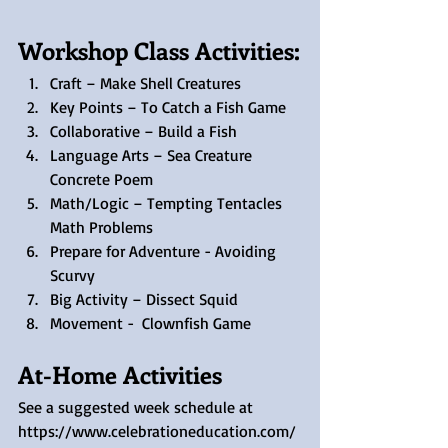
Workshop Class Activities:
Craft – Make Shell Creatures
Key Points – To Catch a Fish Game
Collaborative – Build a Fish
Language Arts – Sea Creature 
Concrete Poem
Math/Logic – Tempting Tentacles 
Math Problems
Prepare for Adventure - Avoiding 
Scurvy
Big Activity – Dissect Squid
Movement -  Clownfish Game
At-Home Activities
See a suggested week schedule at 
https://www.celebrationeducation.com/