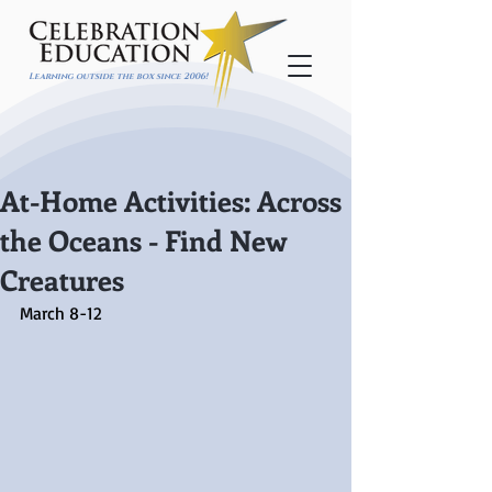
Learning outside the box since 2006!
At-Home Activities: Across
the Oceans - Find New
Creatures
March 8-12