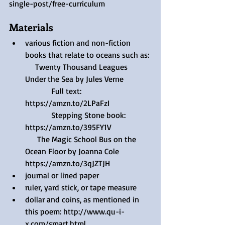
single-post/free-curriculum 
Materials
various fiction and non-fiction 
books that relate to oceans such as:
     Twenty Thousand Leagues 
Under the Sea by Jules Verne
             Full text: 
https://amzn.to/2LPaFzI 
             Stepping Stone book: 
https://amzn.to/395FY1V 
      The Magic School Bus on the 
Ocean Floor by Joanna Cole 
https://amzn.to/3qJZTJH 
journal or lined paper
ruler, yard stick, or tape measure 
dollar and coins, as mentioned in 
this poem: http://www.qu-i-
x.com/smart.html 