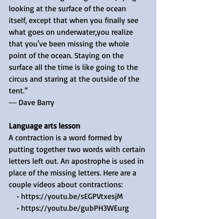
looking at the surface of the ocean 
itself, except that when you finally see 
what goes on underwater,you realize 
that you've been missing the whole 
point of the ocean. Staying on the 
surface all the time is like going to the 
circus and staring at the outside of the 
tent.”
― Dave Barry
Language arts lesson
A contraction is a word formed by 
putting together two words with certain 
letters left out. An apostrophe is used in 
place of the missing letters. Here are a 
couple videos about contractions: 
    • https://youtu.be/sEGPVtxesjM 
    • https://youtu.be/gubPH3WEurg 