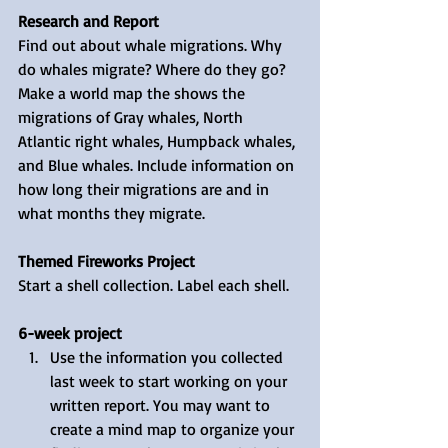
Research and Report
Find out about whale migrations. Why 
do whales migrate? Where do they go? 
Make a world map the shows the 
migrations of Gray whales, North 
Atlantic right whales, Humpback whales, 
and Blue whales. Include information on 
how long their migrations are and in 
what months they migrate.
Themed Fireworks Project
Start a shell collection. Label each shell.
6-week project
Use the information you collected 
last week to start working on your 
written report. You may want to 
create a mind map to organize your 