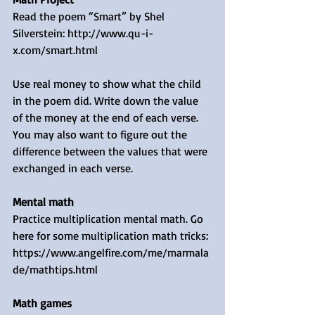
Read the poem “Smart” by Shel 
Silverstein: http://www.qu-i-
x.com/smart.html 
Use real money to show what the child 
in the poem did. Write down the value 
of the money at the end of each verse. 
You may also want to figure out the 
difference between the values that were 
exchanged in each verse.
Mental math
Practice multiplication mental math. Go 
here for some multiplication math tricks: 
https://www.angelfire.com/me/marmala
de/mathtips.html 
Math games