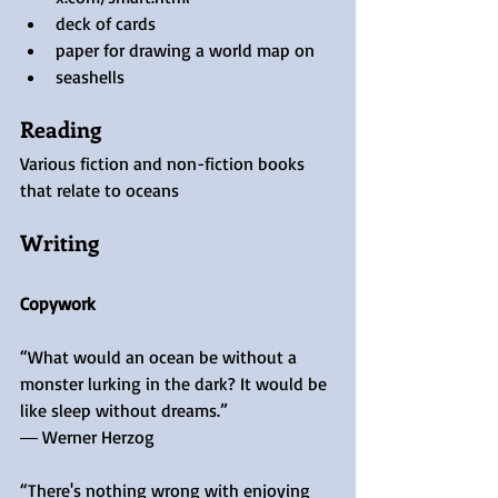
deck of cards
paper for drawing a world map on
seashells
Reading
Various fiction and non-fiction books 
that relate to oceans
Writing
Copywork
“What would an ocean be without a 
monster lurking in the dark? It would be 
like sleep without dreams.”
― Werner Herzog
“There's nothing wrong with enjoying 