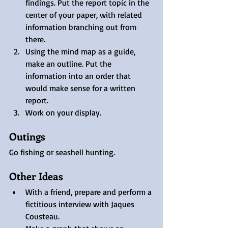
findings. Put the report topic in the 
center of your paper, with related 
information branching out from 
there. 
Using the mind map as a guide, 
make an outline. Put the 
information into an order that 
would make sense for a written 
report. 
Work on your display.
Outings
Go fishing or seashell hunting.
Other Ideas
With a friend, prepare and perform a 
fictitious interview with Jaques 
Cousteau.