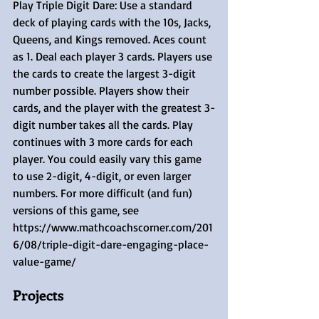
Play Triple Digit Dare: Use a standard 
deck of playing cards with the 10s, Jacks, 
Queens, and Kings removed. Aces count 
as 1. Deal each player 3 cards. Players use 
the cards to create the largest 3-digit 
number possible. Players show their 
cards, and the player with the greatest 3-
digit number takes all the cards. Play 
continues with 3 more cards for each 
player. You could easily vary this game 
to use 2-digit, 4-digit, or even larger 
numbers. For more difficult (and fun) 
versions of this game, see 
https://www.mathcoachscorner.com/201
6/08/triple-digit-dare-engaging-place-
value-game/ 
Projects