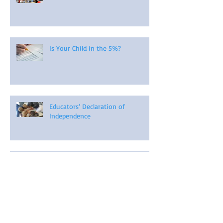
Is Your Child in the 5%?
Educators’ Declaration of
Independence
A Comprehensive Guide to Child-
Led Learning Projects
Organic Learning: Learning