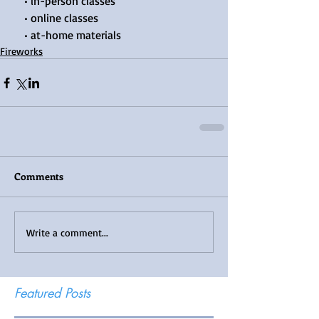
    • in-person classes
    • online classes
    • at-home materials
Fireworks
Comments
Write a comment...
Featured Posts