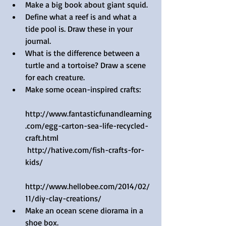
Make a big book about giant squid.
Define what a reef is and what a 
tide pool is. Draw these in your 
journal.
What is the difference between a 
turtle and a tortoise? Draw a scene 
for each creature.
Make some ocean-inspired crafts: 
http://www.fantasticfunandlearning
.com/egg-carton-sea-life-recycled-
craft.html   
 http://hative.com/fish-crafts-for-
kids/  
http://www.hellobee.com/2014/02/
11/diy-clay-creations/  
Make an ocean scene diorama in a 
shoe box.