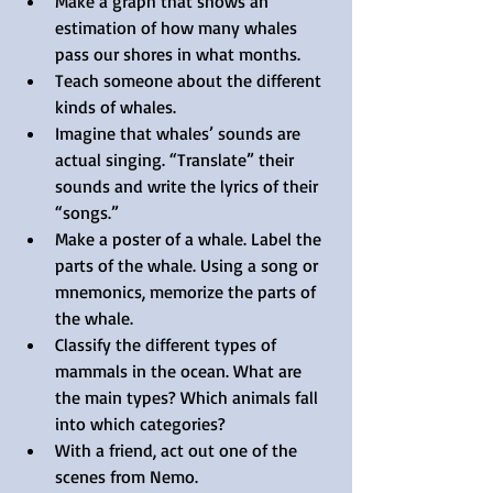
Make a graph that shows an 
estimation of how many whales 
pass our shores in what months.
Teach someone about the different 
kinds of whales.
Imagine that whales’ sounds are 
actual singing. “Translate” their 
sounds and write the lyrics of their 
“songs.”
Make a poster of a whale. Label the 
parts of the whale. Using a song or 
mnemonics, memorize the parts of 
the whale.
Classify the different types of 
mammals in the ocean. What are 
the main types? Which animals fall 
into which categories?
With a friend, act out one of the 
scenes from Nemo.