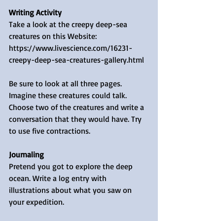
Writing Activity
Take a look at the creepy deep-sea 
creatures on this Website: 
https://www.livescience.com/16231-
creepy-deep-sea-creatures-gallery.html 
Be sure to look at all three pages. 
Imagine these creatures could talk. 
Choose two of the creatures and write a 
conversation that they would have. Try 
to use five contractions.
Journaling
Pretend you got to explore the deep 
ocean. Write a log entry with 
illustrations about what you saw on 
your expedition. 