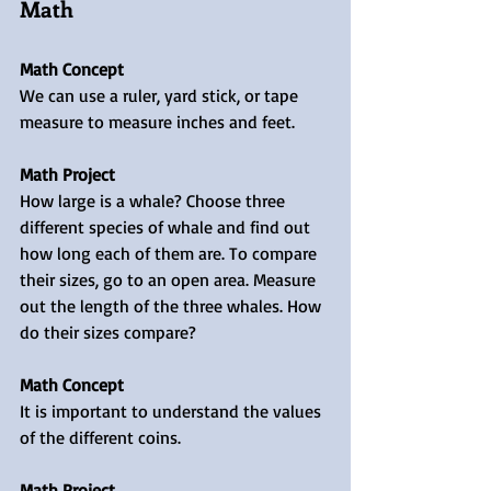
Math
Math Concept
We can use a ruler, yard stick, or tape 
measure to measure inches and feet.
Math Project
How large is a whale? Choose three 
different species of whale and find out 
how long each of them are. To compare 
their sizes, go to an open area. Measure 
out the length of the three whales. How 
do their sizes compare?
Math Concept
It is important to understand the values 
of the different coins. 
Math Project