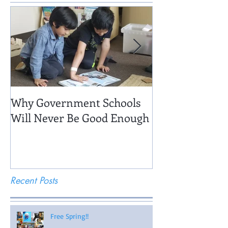
Why Government Schools
Being There: Fi
Will Never Be Good Enough
Recent Posts
Free Spring!!