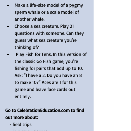
Make a life-size model of a pygmy 
sperm whale or a scale model of 
another whale.
Choose a sea creature. Play 21 
questions with someone. Can they 
guess what sea creature you're 
thinking of? 
 Play Fish for Tens. In this version of 
the classic Go Fish game, you’re 
fishing for pairs that add up to 10. 
Ask: “I have a 2. Do you have an 8 
to make 10?” Aces are 1 for this 
game and leave face cards out 
entirely.
Go to CelebrationEducation.com to find 
out more about:
    • field trips