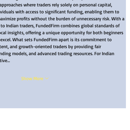
 approaches where traders rely solely on personal capital, 
duals with access to significant funding, enabling them to 
maximize profits without the burden of unnecessary risk. With a 
d to Indian traders, FundedFirm combines global standards of 
ocal insights, offering a unique opportunity for both beginners 
 excel. What sets FundedFirm apart is its commitment to 
stent, and growth-oriented traders by providing fair 
unding models, and advanced trading resources. For Indian 
tive…
Show More