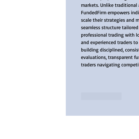
markets. Unlike traditional
FundedFirm empowers indivi
scale their strategies and 
seamless structure tailore
professional trading with l
and experienced traders to
building disciplined, consi
evaluations, transparent f
traders navigating competi
Like
Reply