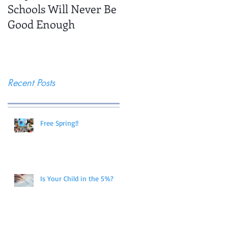
Schools Will Never Be
Trips
Good Enough
Recent Posts
Free Spring!!
Is Your Child in the 5%?