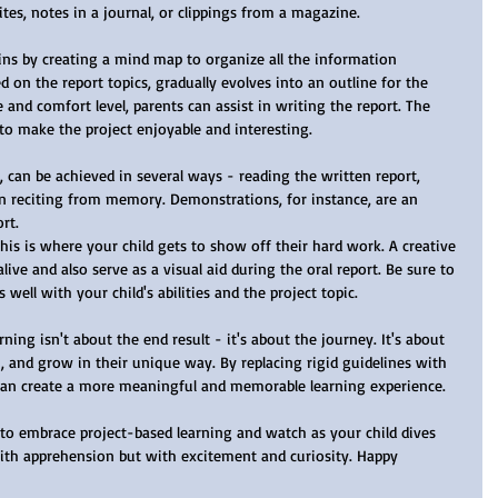
sites, notes in a journal, or clippings from a magazine.
on the report topics, gradually evolves into an outline for the 
 and comfort level, parents can assist in writing the report. The 
 to make the project enjoyable and interesting.
en reciting from memory. Demonstrations, for instance, are an 
rt.
This is where your child gets to show off their hard work. A creative 
ive and also serve as a visual aid during the oral report. Be sure to 
well with your child's abilities and the project topic.
n, and grow in their unique way. By replacing rigid guidelines with 
can create a more meaningful and memorable learning experience.
ith apprehension but with excitement and curiosity. Happy 