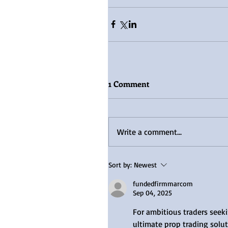
1 Comment
Write a comment...
Sort by:
Newest
fundedfirmmarcom
Sep 04, 2025
For ambitious traders seeki
ultimate prop trading solut