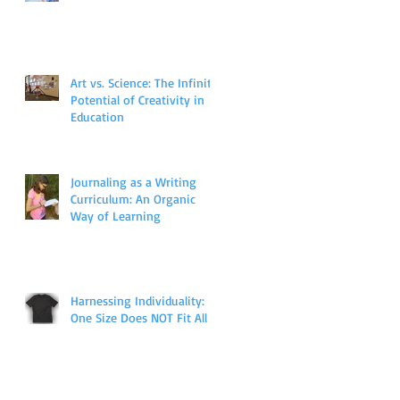
Art vs. Science: The Infinite
Potential of Creativity in
Education
Journaling as a Writing
Curriculum: An Organic
Way of Learning
Harnessing Individuality:
One Size Does NOT Fit All