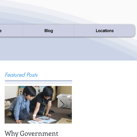
e
Blog
Locations
Featured Posts
Why Government
Being There: Field