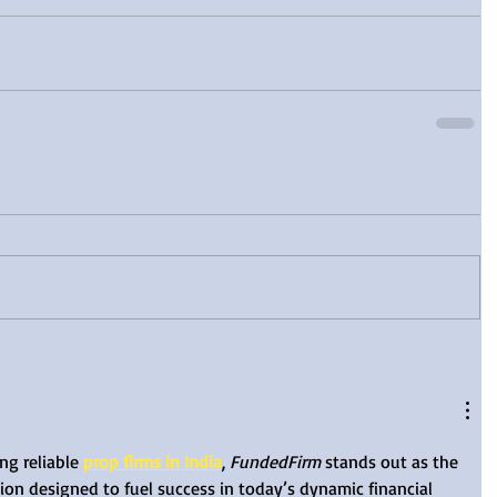
ng reliable 
prop firms in India
, 
FundedFirm
 stands out as the 
ion designed to fuel success in today’s dynamic financial 