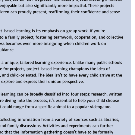
enjoyable but also significantly more impactful. These projects 
ildren can proudly present, reaffirming their confidence and sense 
o a family project, fostering teamwork, cooperation, and collective 
cess becomes even more intriguing when children work on 
uidance.
 for projects, project-based learning champions the idea of 
le, and child-oriented. The idea isn't to have every child arrive at the 
 explore and express their unique perspective.
ore diving into the process, it's essential to help your child choose 
 could range from a specific animal to a popular videogame.
, and family discussions. Activities and experiments can further 
ind that the information gathering doesn't have to be formally 