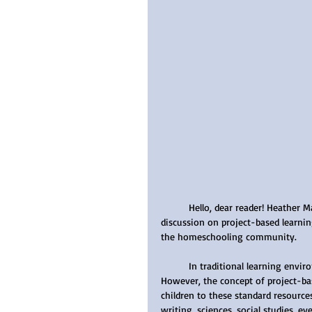
	Hello, dear reader! Heather Martinson here. Today, I will be sharing with you an enlightening 
discussion on project-based learni
the homeschooling community.
	In traditional learning environments, worksheets and textbooks form the crux of education. 
However, the concept of project-ba
children to these standard resource
writing, sciences, social studies, ev