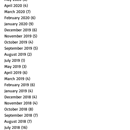
April 2020
(4)
4 posts
March 2020
(7)
7 posts
February 2020
(6)
6 posts
January 2020
(9)
9 posts
December 2019
(6)
6 posts
November 2019
(5)
5 posts
October 2019
(4)
4 posts
September 2019
(5)
5 posts
August 2019
(2)
2 posts
July 2019
(1)
1 post
May 2019
(3)
3 posts
April 2019
(6)
6 posts
March 2019
(4)
4 posts
February 2019
(6)
6 posts
January 2019
(4)
4 posts
December 2018
(4)
4 posts
November 2018
(4)
4 posts
October 2018
(8)
8 posts
September 2018
(7)
7 posts
August 2018
(7)
7 posts
July 2018
(16)
16 posts