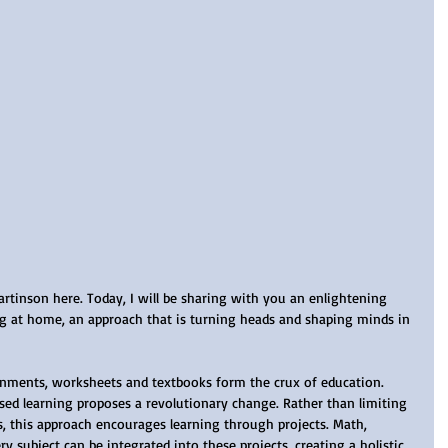
ng at home, an approach that is turning heads and shaping minds in 
sed learning proposes a revolutionary change. Rather than limiting 
s, this approach encourages learning through projects. Math, 
ery subject can be integrated into these projects, creating a holistic 