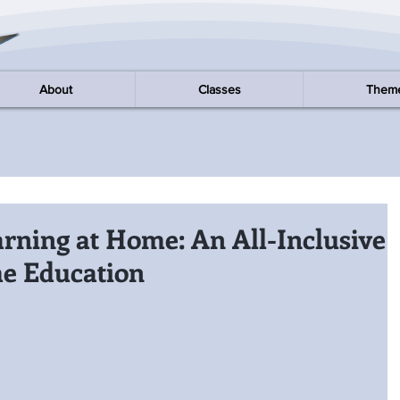
About
Classes
Them
arning at Home: An All-Inclusive
e Education