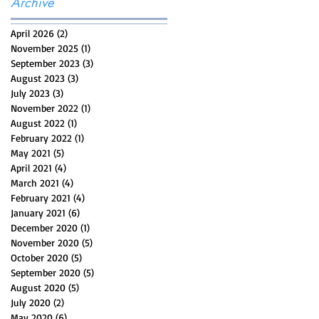
Archive
April 2026
(2)
2 posts
November 2025
(1)
1 post
September 2023
(3)
3 posts
August 2023
(3)
3 posts
July 2023
(3)
3 posts
November 2022
(1)
1 post
August 2022
(1)
1 post
February 2022
(1)
1 post
May 2021
(5)
5 posts
April 2021
(4)
4 posts
March 2021
(4)
4 posts
February 2021
(4)
4 posts
January 2021
(6)
6 posts
December 2020
(1)
1 post
November 2020
(5)
5 posts
October 2020
(5)
5 posts
September 2020
(5)
5 posts
August 2020
(5)
5 posts
July 2020
(2)
2 posts
May 2020
(6)
6 posts