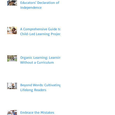
Educators’ Declaration of
Independence
A Comprehensive Guide to
Child-Led Learning Projects
Organic Learning: Learning
Without a Curriculum
Beyond Words: Cultivating
Lifelong Readers
Embrace the Mistakes