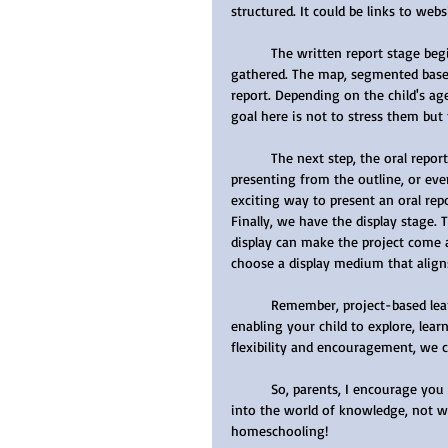
structured. It could be links to web
	The written report stage begins by creating a mind map to organize all the information 
gathered. The map, segmented based 
report. Depending on the child's age
goal here is not to stress them but
	The next step, the oral report, can be achieved in several ways - reading the written report, 
presenting from the outline, or ev
exciting way to present an oral repo
Finally, we have the display stage. 
display can make the project come al
choose a display medium that aligns 
	Remember, project-based learning isn't about the end result - it's about the journey. It's about 
enabling your child to explore, lear
flexibility and encouragement, we 
	So, parents, I encourage you to embrace project-based learning and watch as your child dives 
into the world of knowledge, not w
homeschooling!