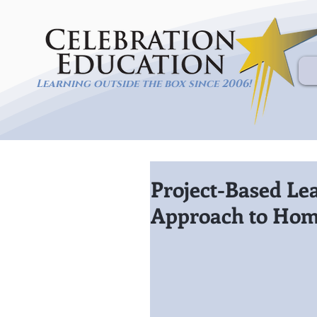
Learning outside the box since 2006!
Project-Based Le
Approach to Hom