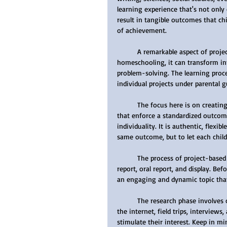
learning experience that's not only 
result in tangible outcomes that ch
of achievement.
	A remarkable aspect of project-based learning is its emphasis on group work. If you're 
homeschooling, it can transform int
problem-solving. The learning pro
individual projects under parental g
	The focus here is on creating a unique, tailored learning experience. Unlike many public schools 
that enforce a standardized outcome
individuality. It is authentic, flexib
same outcome, but to let each child
	The process of project-based learning can be broadly classified into four steps: research, written 
report, oral report, and display. Bef
an engaging and dynamic topic that
	The research phase involves collecting information from a variety of sources such as libraries, 
the internet, field trips, interviews
stimulate their interest. Keep in m