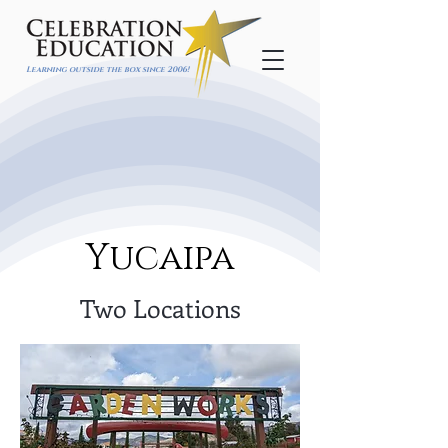
Learning outside the box since 2006!
Yucaipa
Two Locations