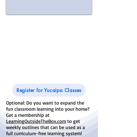
Good
Sheperd
Lutheran
Church
34215 Avenue E
Yucaipa, CA 92399
Register for Yucaipa Classes
Optional: Do you want to expand the
fun classroom learning into your home?
Get a membership at
LearningOutsideTheBox.com
to get
weekly outlines that can be used as a
full curriculum-free learning system!