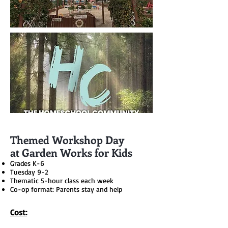
Themed Workshop Day
at Garden Works for Kids
Grades K-6
Tuesday 9-2
Thematic 5-hour class each week
Co-op format: Parents stay and help
Cost: