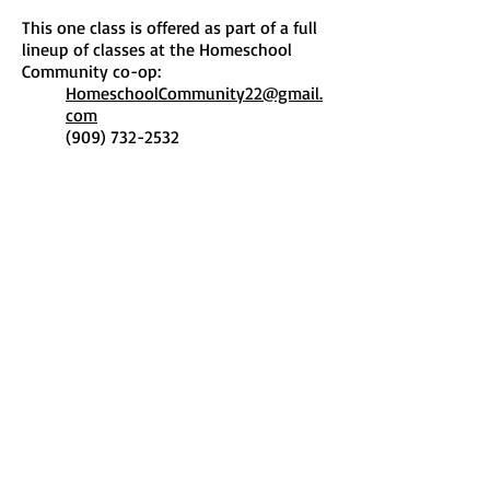
This one class is offered as part of a full
lineup of classes at the Homeschool
Community co-op:
HomeschoolCommunity22@gmail.
com
(909) 732-2532