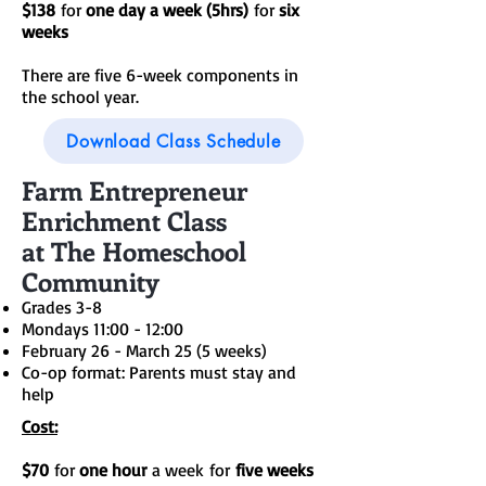
$138
for
one day a week (5hrs)
for
six
weeks
There are five 6-week components in
the school year.
Download Class Schedule
Farm Entrepreneur
Enrichment Class
at The Homeschool
Community
Grades 3-8
Mondays 11:00 - 12:00
February 26 - March 25 (5 weeks)
Co-op format: Parents must stay and
help
Cost:
$70
for
one hour
a week
for
five weeks