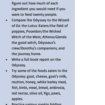
figure out how much of each 
ingredient you would need if you 
were to feed twenty people.  
Compare the Odyssey to the Wizard 
of Oz: the Lotus-Eaters/the field of 
poppies, Poseidon/the Wicked 
Witch of the West, Athena/Glenda 
the good witch, Odysseus's 
crew/Dorothy's companions, and 
the journey home.  
Write a full book report on the 
Odyssey.  
Try some of the foods eaten in the 
Odyssey: goat, cheese, goat's milk, 
mutton, honey, white barley meal, 
fish, birds, meat, bread, ambrosia, 
red nectar, olive oil, figs, pears, 
apples.  
Practice various napkin folding 