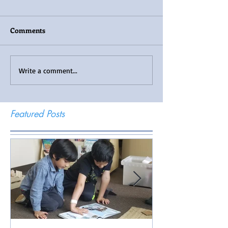
Comments
Write a comment...
Featured Posts