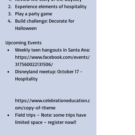
Experience elements of hospitality  
Play a party game  
Build challenge: Decorate for 
Halloween 
Upcoming Events 
Weekly teen hangouts in Santa Ana: 
https://www.facebook.com/events/
317560022131506/  
Disneyland meetup: October 17 - 
Hospitality
https://www.celebrationeducation.c
om/copy-of-theme  
Field trips – Note: some trips have 
limited space – register now!!