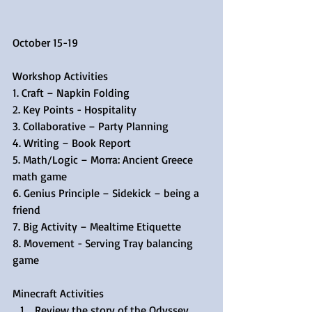
October 15-19
Workshop Activities
1. Craft – Napkin Folding
2. Key Points - Hospitality
3. Collaborative – Party Planning
4. Writing – Book Report
5. Math/Logic – Morra: Ancient Greece 
math game
6. Genius Principle – Sidekick – being a 
friend
7. Big Activity – Mealtime Etiquette
8. Movement - Serving Tray balancing 
game
Minecraft Activities 
Review the story of the Odyssey  