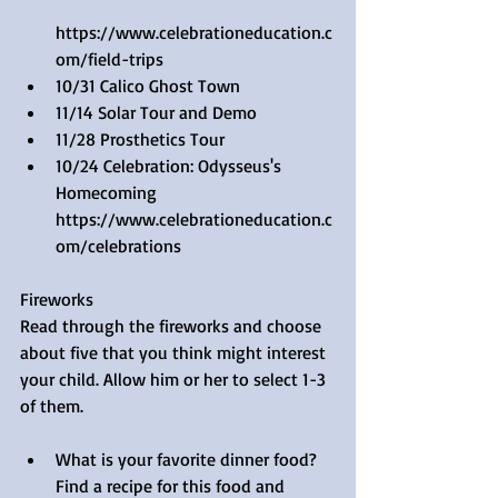
https://www.celebrationeducation.c
om/field-trips  
10/31 Calico Ghost Town  
11/14 Solar Tour and Demo  
11/28 Prosthetics Tour    
10/24 Celebration: Odysseus's 
Homecoming 
https://www.celebrationeducation.c
om/celebrations 
Fireworks
Read through the fireworks and choose 
about five that you think might interest 
your child. Allow him or her to select 1-3 
of them.
What is your favorite dinner food? 
Find a recipe for this food and 