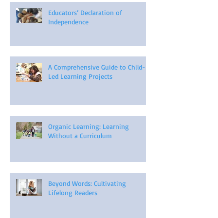
Educators’ Declaration of
Independence
A Comprehensive Guide to Child-
Led Learning Projects
Organic Learning: Learning
Without a Curriculum
Beyond Words: Cultivating
Lifelong Readers