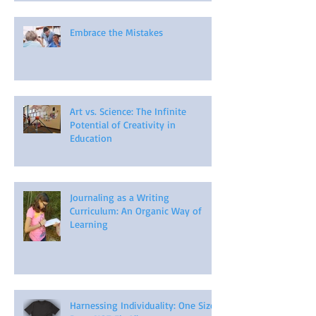
Embrace the Mistakes
Art vs. Science: The Infinite
Potential of Creativity in
Education
Journaling as a Writing
Curriculum: An Organic Way of
Learning
Harnessing Individuality: One Size