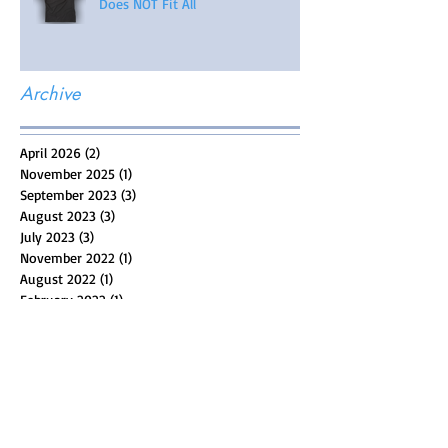
Does NOT Fit All
Archive
April 2026
(2)
2 posts
November 2025
(1)
1 post
September 2023
(3)
3 posts
August 2023
(3)
3 posts
July 2023
(3)
3 posts
November 2022
(1)
1 post
August 2022
(1)
1 post
February 2022
(1)
1 post
May 2021
(5)
5 posts
April 2021
(4)
4 posts
March 2021
(4)
4 posts
February 2021
(4)
4 posts
January 2021
(6)
6 posts
December 2020
(1)
1 post
November 2020
(5)
5 posts