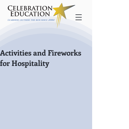
Learning outside the box since 2006!
Activities and Fireworks
for Hospitality