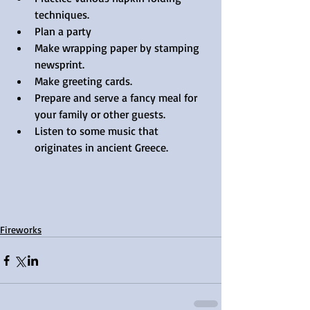
techniques.  
Plan a party  
Make wrapping paper by stamping 
newsprint.  
Make greeting cards.  
Prepare and serve a fancy meal for 
your family or other guests.  
Listen to some music that 
originates in ancient Greece. 
Fireworks