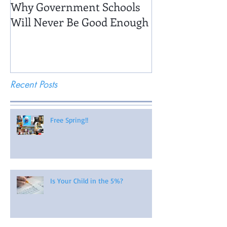
Why Government Schools
Being There: Fi
Will Never Be Good Enough
Recent Posts
Free Spring!!
Is Your Child in the 5%?