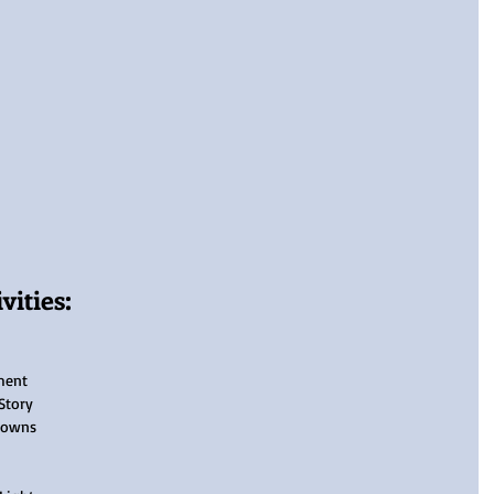
ities:
ment
Story
Towns