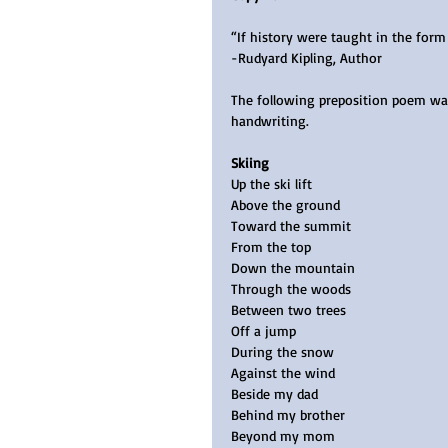
“If history were taught in the form 
-Rudyard Kipling, Author
The following preposition poem was 
handwriting.   
Skiing 
Up the ski lift
Above the ground
Toward the summit
From the top
Down the mountain
Through the woods
Between two trees
Off a jump
During the snow
Against the wind
Beside my dad  
Behind my brother
Beyond my mom 