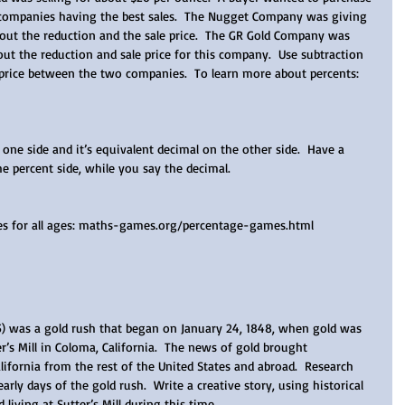
 companies having the best sales.  The Nugget Company was giving 
 out the reduction and the sale price.  The GR Gold Company was 
out the reduction and sale price for this company.  Use subtraction 
 price between the two companies.  To learn more about percents: 
one side and it’s equivalent decimal on the other side.  Have a 
 percent side, while you say the decimal.  
mes for all ages: maths-games.org/percentage-games.html
5) was a gold rush that began on January 24, 1848, when gold was 
r’s Mill in Coloma, California.  The news of gold brought 
ifornia from the rest of the United States and abroad.  Research 
arly days of the gold rush.  Write a creative story, using historical 
 living at Sutter’s Mill during this time.   