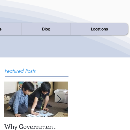
e
Blog
Locations
Featured Posts
Why Government
Being There: Field