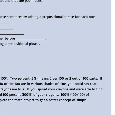
sitions that the poem uses.   
hese sentences by adding a prepositional phrase for each one.
______.  
______.  
n____________.   
dinner before_____________.
ng a prepositional phrase.
100”.  Two percent (2%) means 2 per 100 or 2 out of 100 parts.  If 
0 of the 100 are in various shades of blue, you could say that 
rayons are blue.  If you spilled your crayons and were able to find 
nd 100 percent (100%) of your crayons.  100% (100/100) of 
ete the math project to get a better concept of simple 