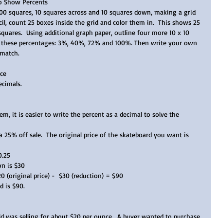
to Show Percents
100 squares, 10 squares across and 10 squares down, making a grid 
il, count 25 boxes inside the grid and color them in.  This shows 25 
squares.  Using additional graph paper, outline four more 10 x 10 
in these percentages: 3%, 40%, 72% and 100%. Then write your own 
 match. 
ce  
cimals.  
em, it is easier to write the percent as a decimal to solve the 
 25% off sale.  The original price of the skateboard you want is 
0.25
on is $30  
 (original price) -  $30 (reduction) = $90   
 is $90.  
ld was selling for about $20 per ounce.  A buyer wanted to purchase 