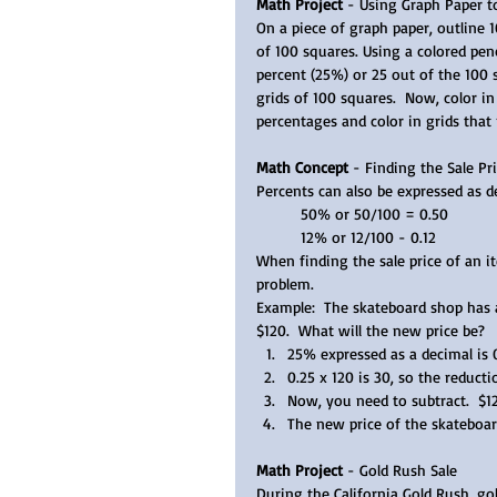
Math Project
 - Using Graph Paper 
On a piece of graph paper, outline 
of 100 squares. Using a colored penc
percent (25%) or 25 out of the 100 
grids of 100 squares.  Now, color 
percentages and color in grids that
Math Concept 
- Finding the Sale Pri
Percents can also be expressed as de
50% or 50/100 = 0.50 
12% or 12/100 - 0.12  
When finding the sale price of an it
problem.  
Example:  The skateboard shop has a
$120.  What will the new price be?  
25% expressed as a decimal is 
0.25 x 120 is 30, so the reducti
Now, you need to subtract.  $120
The new price of the skateboard
Math Project
 - Gold Rush Sale
During the California Gold Rush, go