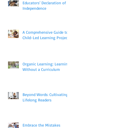
Educators’ Declaration of
Independence
A Comprehensive Guide to
Child-Led Learning Projects
Organic Learning: Learning
Without a Curriculum
Beyond Words: Cultivating
Lifelong Readers
Embrace the Mistakes