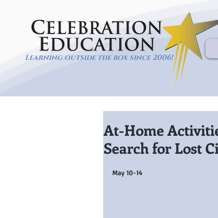
Learning outside the box since 2006!
At-Home Activiti
Search for Lost Ci
May 10-14