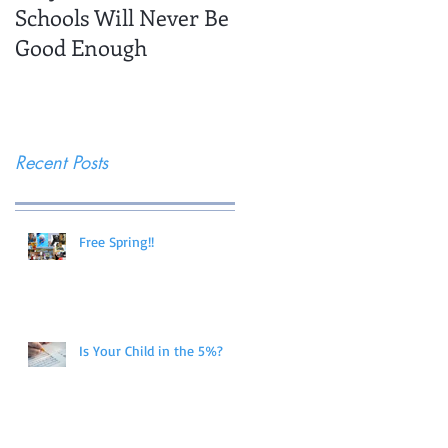
Schools Will Never Be
Trips
Good Enough
Recent Posts
Free Spring!!
Is Your Child in the 5%?