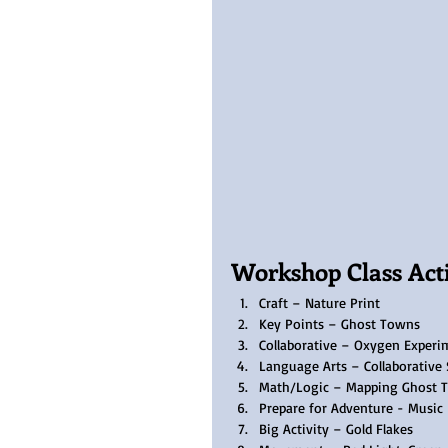
Workshop Class Activ
Craft – Nature Print
Key Points – Ghost Towns
Collaborative – Oxygen Experi
Language Arts – Collaborative 
Math/Logic – Mapping Ghost 
Prepare for Adventure - Music
Big Activity – Gold Flakes