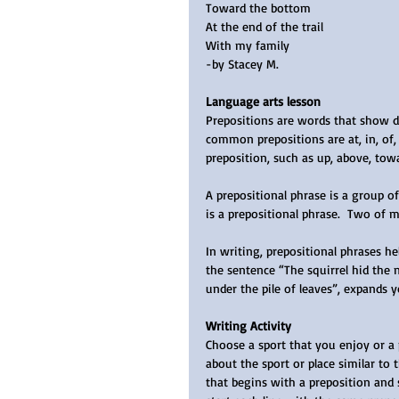
Toward the bottom
At the end of the trail
With my family
-by Stacey M.
Language arts lesson
Prepositions are words that show dir
common prepositions are at, in, of, 
preposition, such as up, above, towa
A prepositional phrase is a group o
is a prepositional phrase.  Two of 
In writing, prepositional phrases h
the sentence “The squirrel hid the n
under the pile of leaves”, expands y
Writing Activity
Choose a sport that you enjoy or a p
about the sport or place similar to 
that begins with a preposition and 