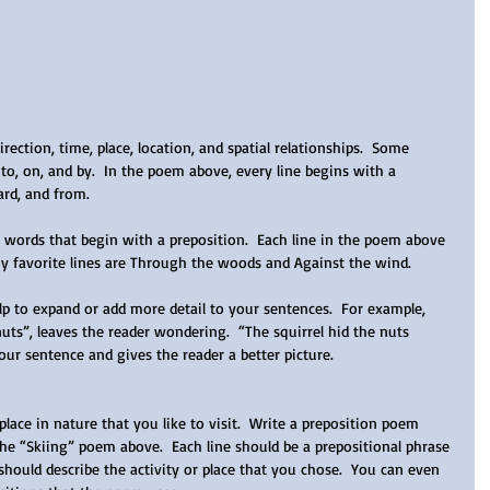
ection, time, place, location, and spatial relationships.  Some 
to, on, and by.  In the poem above, every line begins with a 
rd, and from.   
f words that begin with a preposition.  Each line in the poem above 
my favorite lines are Through the woods and Against the wind.
elp to expand or add more detail to your sentences.  For example, 
uts”, leaves the reader wondering.  “The squirrel hid the nuts 
our sentence and gives the reader a better picture.  
lace in nature that you like to visit.  Write a preposition poem 
the “Skiing” poem above.  Each line should be a prepositional phrase 
should describe the activity or place that you chose.  You can even 