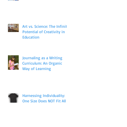
Art vs. Science: The Infinite
Potential of Creativity in
Education
Journaling as a Writing
Curriculum: An Organic
Way of Learning
Harnessing Individuality:
One Size Does NOT Fit All