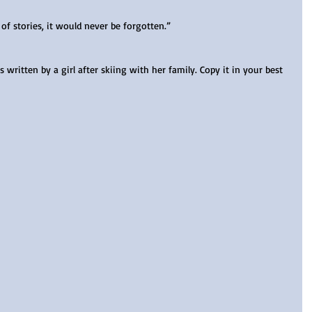
of stories, it would never be forgotten.” 
written by a girl after skiing with her family. Copy it in your best 