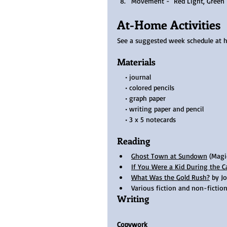
Movement -  Red Light, Green 
At-Home Activities
See a suggested week schedule at 
Materials
    • journal
    • colored pencils 
    • graph paper 
    • writing paper and pencil 
    • 3 x 5 notecards  
Reading
Ghost Town at Sundown
 (Magi
If You Were a Kid During the C
What Was the Gold Rush?
 by J
Various fiction and non-fiction
Writing
Copywork