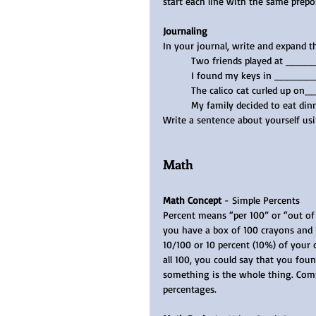
start each line with the same prepo
Journaling
In your journal, write and expand t
Two friends played at ____
I found my keys in ______
The calico cat curled up o
My family decided to eat 
Write a sentence about yourself usi
Math
Math Concept
 - Simple Percents
Percent means “per 100” or “out of 
you have a box of 100 crayons and 1
10/100 or 10 percent (10%) of your c
all 100, you could say that you fou
something is the whole thing. Compl
percentages.   