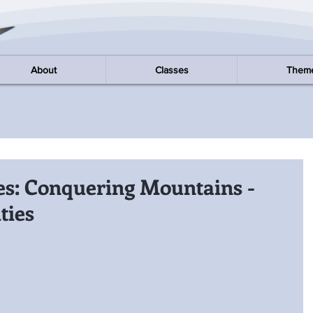
About
Classes
Them
es: Conquering Mountains -
ties