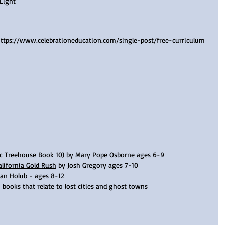
Light
https://www.celebrationeducation.com/single-post/free-curriculum 
c Treehouse Book 10) by Mary Pope Osborne ages 6-9 
alifornia Gold Rush
 by Josh Gregory ages 7-10  
oan Holub - ages 8-12
 books that relate to lost cities and ghost towns 