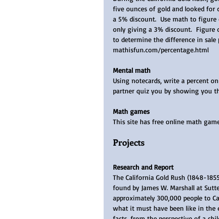
five ounces of gold and looked for
a 5% discount.  Use math to figure
only giving a 3% discount.  Figure 
to determine the difference in sale
mathisfun.com/percentage.html 
Mental math
Using notecards, write a percent on 
partner quiz you by showing you the
Math games
This site has free online math ga
Projects
Research and Report
The California Gold Rush (1848-185
found by James W. Marshall at Sutte
approximately 300,000 people to Cal
what it must have been like in the e
facts, from the perspective of a child