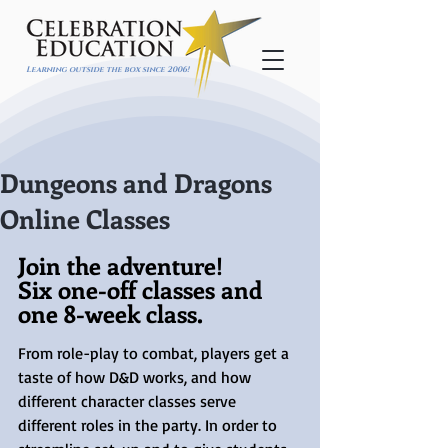
Learning outside the box since 2006!
Dungeons and Dragons
Online Classes
Join the adventure!
Six one-off classes and 
one 8-week class.
From role-play to combat, players get a 
taste of how D&D works, and how 
different character classes serve 
different roles in the party. In order to 