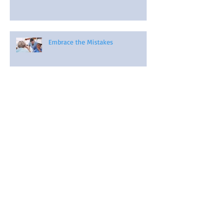
Embrace the Mistakes
Art vs. Science: The Infinite
Potential of Creativity in
Education
Journaling as a Writing
Curriculum: An Organic Way of
Learning