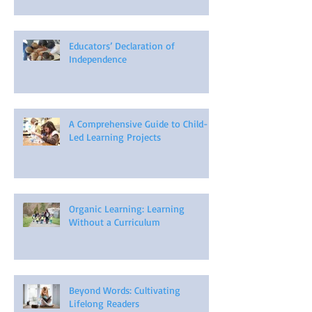
Educators’ Declaration of
Independence
A Comprehensive Guide to Child-
Led Learning Projects
Organic Learning: Learning
Without a Curriculum
Beyond Words: Cultivating
Lifelong Readers