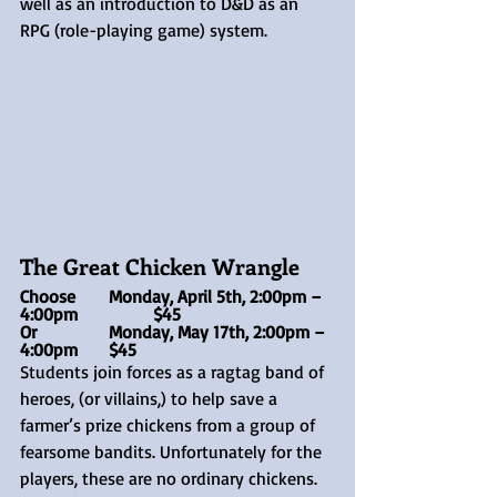
well as an introduction to D&D as an 
RPG (role-playing game) system.
The Great Chicken Wrangle
Choose 	Monday, April 5th, 2:00pm – 
4:00pm		$45
Or 		Monday, May 17th, 2:00pm – 
4:00pm	$45
Students join forces as a ragtag band of 
heroes, (or villains,) to help save a 
farmer’s prize chickens from a group of 
fearsome bandits. Unfortunately for the 
players, these are no ordinary chickens. 