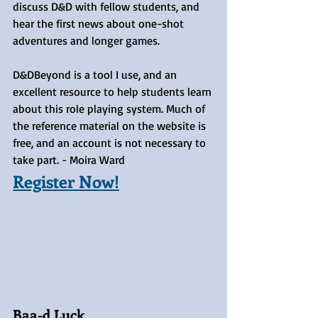
discuss D&D with fellow students, and 
hear the first news about one-shot 
adventures and longer games.
D&DBeyond is a tool I use, and an 
excellent resource to help students learn 
about this role playing system. Much of 
the reference material on the website is 
free, and an account is not necessary to 
take part. - Moira Ward
Register Now!
Baa-d Luck