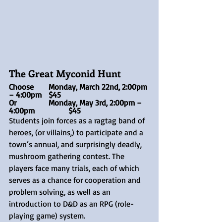
The Great Myconid Hunt  
Choose 	Monday, March 22nd, 2:00pm 
– 4:00pm	$45
Or		Monday, May 3rd, 2:00pm – 
4:00pm		$45
Students join forces as a ragtag band of 
heroes, (or villains,) to participate and a 
town’s annual, and surprisingly deadly, 
mushroom gathering contest. The 
players face many trials, each of which 
serves as a chance for cooperation and 
problem solving, as well as an 
introduction to D&D as an RPG (role-
playing game) system.