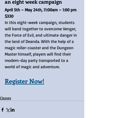
an eight week campaign
April 5th – May 24th, 11:00am – 1:00 pm	
$330
In this eight-week campaign, students 
will band together to overcome Venger, 
the Force of Evil, and ultimate danger in 
the land of Deanda. With the help of a 
magic roller-coaster and the Dungeon 
Master himself, players will find their 
modern-day party transported to a 
world of magic and adventure.
Register Now!
Classes