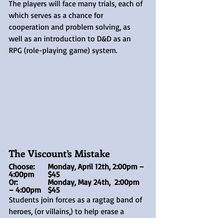
The players will face many trials, each of 
which serves as a chance for 
cooperation and problem solving, as 
well as an introduction to D&D as an 
RPG (role-playing game) system.
The Viscount’s Mistake
Choose:	Monday, April 12th, 2:00pm – 
4:00pm	$45
Or: 		Monday, May 24th,  2:00pm 
– 4:00pm	$45
Students join forces as a ragtag band of 
heroes, (or villains,) to help erase a 