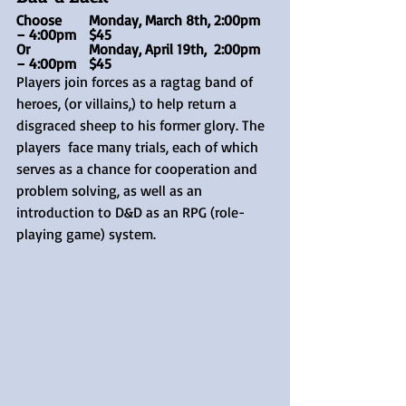
Choose 	Monday, March 8th, 2:00pm 
– 4:00pm	$45
Or	 	Monday, April 19th,  2:00pm 
– 4:00pm	$45
Players join forces as a ragtag band of 
heroes, (or villains,) to help return a 
disgraced sheep to his former glory. The 
players  face many trials, each of which 
serves as a chance for cooperation and 
problem solving, as well as an 
introduction to D&D as an RPG (role-
playing game) system.