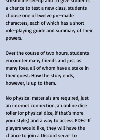
streamline set-up and to give students 
a chance to test a new class, students 
choose one of twelve pre-made 
characters, each of which has a short 
role-playing guide and summary of their 
powers.
Over the course of two hours, students 
encounter many friends and just as 
many foes, all of whom have a stake in 
their quest. How the story ends, 
however, is up to them.
No physical materials are required, just 
an internet connection, an online dice 
roller (or physical dice, if that’s more 
your style,) and a way to access PDFs! If 
players would like, they will have the 
chance to join a Discord server to 