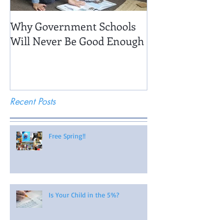
Why Government Schools
Being There: Fi
Will Never Be Good Enough
Recent Posts
Free Spring!!
Is Your Child in the 5%?