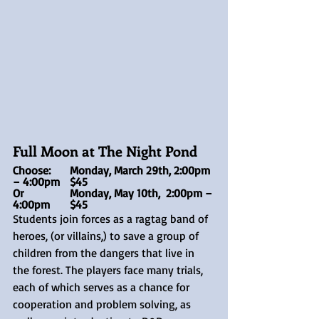
Full Moon at The Night Pond
Choose:	Monday, March 29th, 2:00pm 
– 4:00pm	$45
Or	 	Monday, May 10th,  2:00pm – 
4:00pm	$45
Students join forces as a ragtag band of 
heroes, (or villains,) to save a group of 
children from the dangers that live in 
the forest. The players face many trials, 
each of which serves as a chance for 
cooperation and problem solving, as 