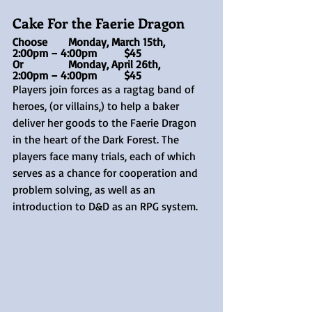
Cake For the Faerie Dragon 
Choose 	Monday, March 15th,	
2:00pm – 4:00pm	$45
Or 		Monday, April 26th, 	
2:00pm – 4:00pm	$45
Players join forces as a ragtag band of 
heroes, (or villains,) to help a baker 
deliver her goods to the Faerie Dragon 
in the heart of the Dark Forest. The 
players face many trials, each of which 
serves as a chance for cooperation and 
problem solving, as well as an 
introduction to D&D as an RPG system.