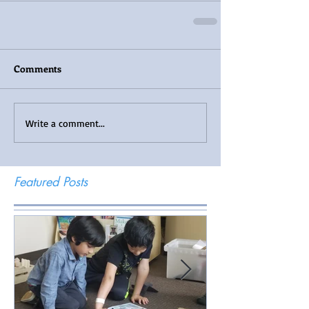
Comments
Write a comment...
Featured Posts