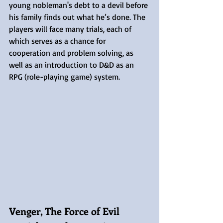
young nobleman's debt to a devil before 
his family finds out what he’s done. The 
players will face many trials, each of 
which serves as a chance for 
cooperation and problem solving, as 
well as an introduction to D&D as an 
RPG (role-playing game) system.
Venger, The Force of Evil