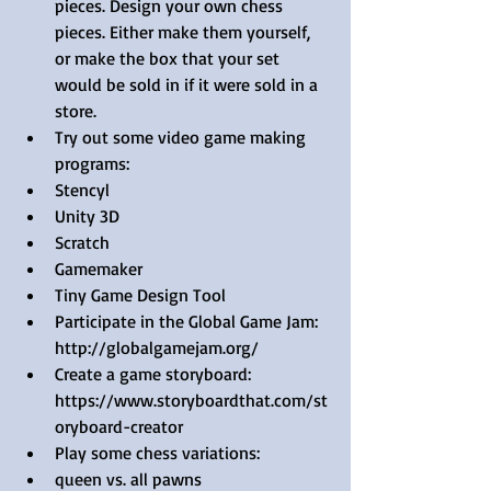
pieces. Design your own chess 
pieces. Either make them yourself, 
or make the box that your set 
would be sold in if it were sold in a 
store.  
Try out some video game making 
programs:  
Stencyl  
Unity 3D   
Scratch  
Gamemaker  
Tiny Game Design Tool    
Participate in the Global Game Jam: 
http://globalgamejam.org/  
Create a game storyboard: 
https://www.storyboardthat.com/st
oryboard-creator   
Play some chess variations:   
queen vs. all pawns   