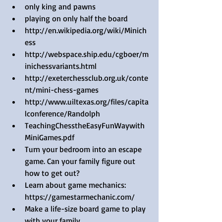
only king and pawns   
playing on only half the board  
http://en.wikipedia.org/wiki/Minich
ess  
http://webspace.ship.edu/cgboer/m
inichessvariants.html  
http://exeterchessclub.org.uk/conte
nt/mini-chess-games  
http://www.uiltexas.org/files/capita
lconference/Randolph  
TeachingChesstheEasyFunWaywith
MiniGames.pdf     
Turn your bedroom into an escape 
game. Can your family figure out 
how to get out?  
Learn about game mechanics: 
https://gamestarmechanic.com/   
Make a life-size board game to play 
with your family.  