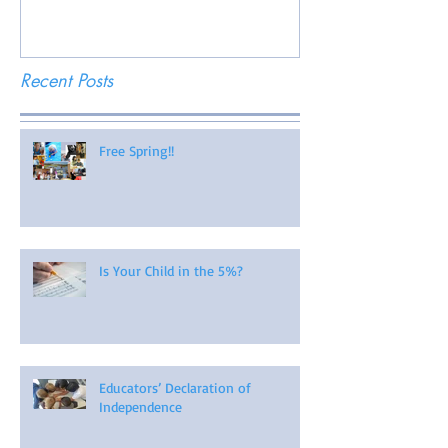
Recent Posts
Free Spring!!
Is Your Child in the 5%?
Educators’ Declaration of
Independence