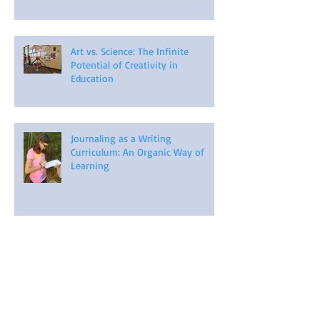
Art vs. Science: The Infinite
Potential of Creativity in
Education
Journaling as a Writing
Curriculum: An Organic Way of
Learning
Harnessing Individuality: One Size
Does NOT Fit All