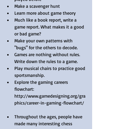
Make a scavenger hunt  
Learn more about game theory  
Much like a book report, write a 
game report. What makes it a good 
or bad game?  
Make your own patterns with 
"bugs" for the others to decode.  
Games are nothing without rules. 
Write down the rules to a game.  
Play musical chairs to practice good 
sportsmanship.  
Explore the gaming careers 
flowchart: 
http://www.gamedesigning.org/gra
phics/career-in-gaming-flowchart/  
Throughout the ages, people have 
made many interesting chess 