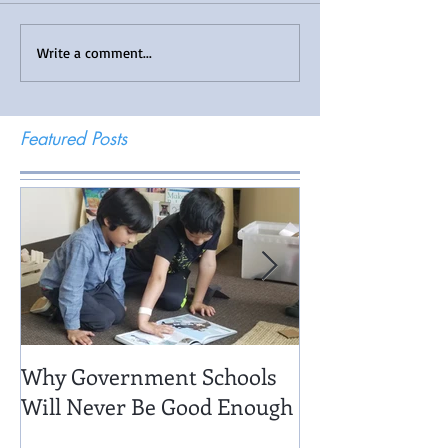
Write a comment...
Featured Posts
Why Government Schools
Being There: Fi
Will Never Be Good Enough