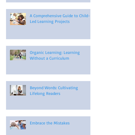
A Comprehensive Guide to Child-
Led Learning Projects
Organic Learning: Learning
Without a Curriculum
Beyond Words: Cultivating
Lifelong Readers
Embrace the Mistakes