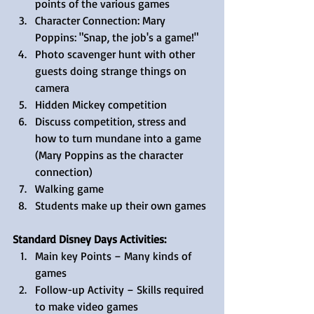
points of the various games  
Character Connection: Mary 
Poppins: "Snap, the job's a game!"  
Photo scavenger hunt with other 
guests doing strange things on 
camera  
Hidden Mickey competition  
Discuss competition, stress and 
how to turn mundane into a game 
(Mary Poppins as the character 
connection)  
Walking game  
Students make up their own games 
Standard Disney Days Activities: 
Main key Points – Many kinds of 
games  
Follow-up Activity – Skills required 
to make video games  