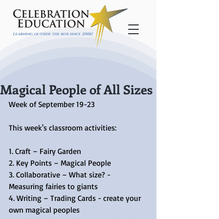
Learning outside the box since 2006!
Magical People of All Sizes
Week of September 19-23
This week's classroom activities:
1. Craft – Fairy Garden
2. Key Points – Magical People
3. Collaborative – What size? - 
Measuring fairies to giants
4. Writing – Trading Cards - create your 
own magical peoples