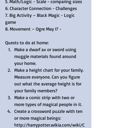
5. Math/Logic - Scale - comparing sizes
6. Character Connection - Challenges 
7. Big Activity – Black Magic - Logic 
game
8. Movement – Ogre May I? -
Quests to do at home: 
Make a dwarf ax or sword using 
muggle materials found around 
your home.  
Make a height chart for your family. 
Measure everyone. Can you figure 
out what the average height is for 
your family members?  
Make a comic strip with two or 
more types of magical people in it.  
Create a crossword puzzle with ten 
or more magical beings: 
http://harrypotter.wikia.com/wiki/C