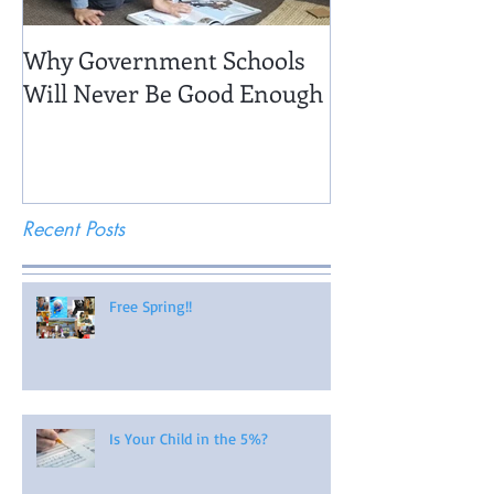
Why Government Schools
Being There: Fi
Will Never Be Good Enough
Recent Posts
Free Spring!!
Is Your Child in the 5%?