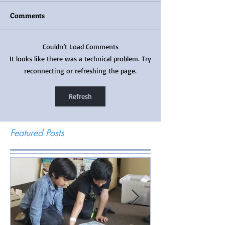
Comments
Couldn’t Load Comments
It looks like there was a technical problem. Try
reconnecting or refreshing the page.
Refresh
Featured Posts