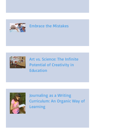
Embrace the Mistakes
Art vs. Science: The Infinite
Potential of Creativity in
Education
Journaling as a Writing
Curriculum: An Organic Way of
Learning