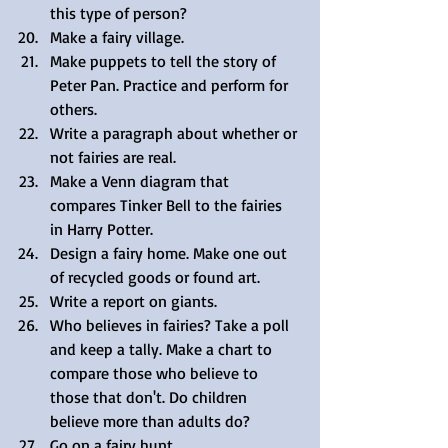
this type of person?  
Make a fairy village.  
Make puppets to tell the story of 
Peter Pan. Practice and perform for 
others.  
Write a paragraph about whether or 
not fairies are real.  
Make a Venn diagram that 
compares Tinker Bell to the fairies 
in Harry Potter.  
Design a fairy home. Make one out 
of recycled goods or found art.  
Write a report on giants.  
Who believes in fairies? Take a poll 
and keep a tally. Make a chart to 
compare those who believe to 
those that don't. Do children 
believe more than adults do?  
Go on a fairy hunt. 