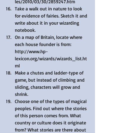
les/2010/03/30/2859247.htm  
Take a walk out in nature to look 
for evidence of fairies. Sketch it and 
write about it in your wizarding 
notebook.  
On a map of Britain, locate where 
each house founder is from: 
http://www.hp-
lexicon.org/wizards/wizards_list.ht
ml  
Make a chutes and ladder-type of 
game, but instead of climbing and 
sliding, characters will grow and 
shrink.  
Choose one of the types of magical 
peoples. Find out where the stories 
of this person comes from. What 
country or culture does it originate 
from? What stories are there about 