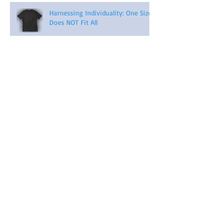
Harnessing Individuality: One Size
Does NOT Fit All
Archive
April 2026
(2)
2 posts
November 2025
(1)
1 post
September 2023
(3)
3 posts
August 2023
(3)
3 posts
July 2023
(3)
3 posts
November 2022
(1)
1 post
August 2022
(1)
1 post
February 2022
(1)
1 post
May 2021
(5)
5 posts
April 2021
(4)
4 posts
March 2021
(4)
4 posts
February 2021
(4)
4 posts
January 2021
(6)
6 posts