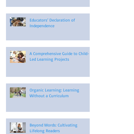
Educators’ Declaration of
Independence
A Comprehensive Guide to Child-
Led Learning Projects
Organic Learning: Learning
Without a Curriculum
Beyond Words: Cultivating
Lifelong Readers