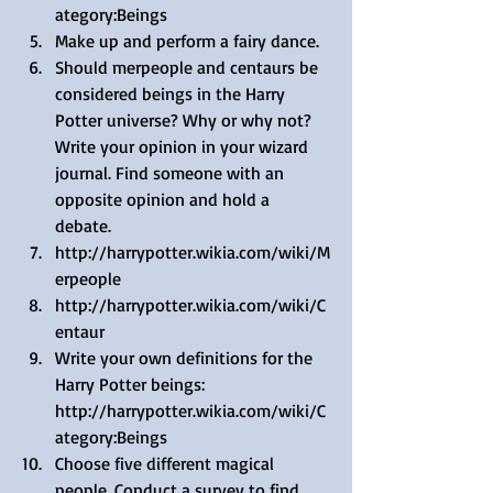
ategory:Beings  
Make up and perform a fairy dance.  
Should merpeople and centaurs be 
considered beings in the Harry 
Potter universe? Why or why not? 
Write your opinion in your wizard 
journal. Find someone with an 
opposite opinion and hold a 
debate.  
http://harrypotter.wikia.com/wiki/M
erpeople  
http://harrypotter.wikia.com/wiki/C
entaur  
Write your own definitions for the 
Harry Potter beings: 
http://harrypotter.wikia.com/wiki/C
ategory:Beings  
Choose five different magical 
people. Conduct a survey to find 