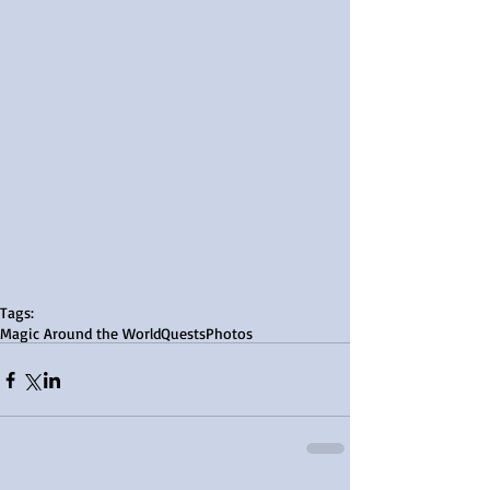
Tags:
Magic Around the World
Quests
Photos