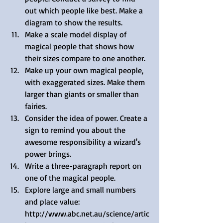
out which people like best. Make a 
diagram to show the results.  
Make a scale model display of 
magical people that shows how 
their sizes compare to one another.  
Make up your own magical people, 
with exaggerated sizes. Make them 
larger than giants or smaller than 
fairies.  
Consider the idea of power. Create a 
sign to remind you about the 
awesome responsibility a wizard's 
power brings.  
Write a three-paragraph report on 
one of the magical people.  
Explore large and small numbers 
and place value: 
http://www.abc.net.au/science/artic