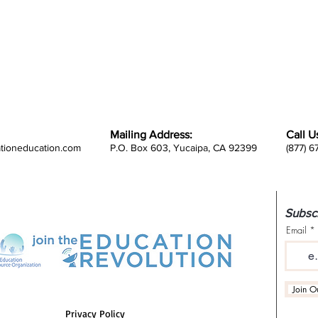
Mailing Address:
Call U
ationeducation.com
P.O. Box 603, Yucaipa, CA 92399
(877) 
Subscr
Email
Join Ou
Privacy Policy