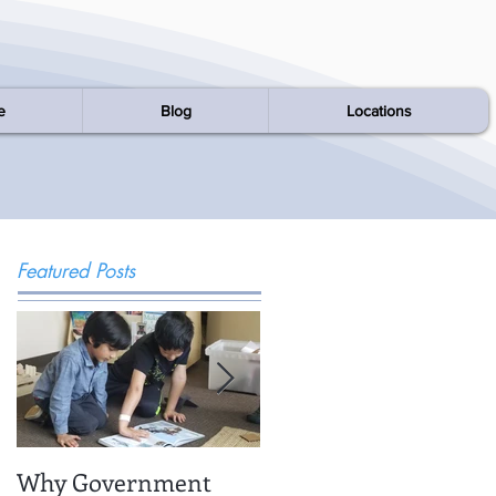
e
Blog
Locations
Featured Posts
Why Government
Being There: Field