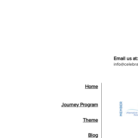
Email us at:
info@celebr
Home
Journey Program
Theme
Blog