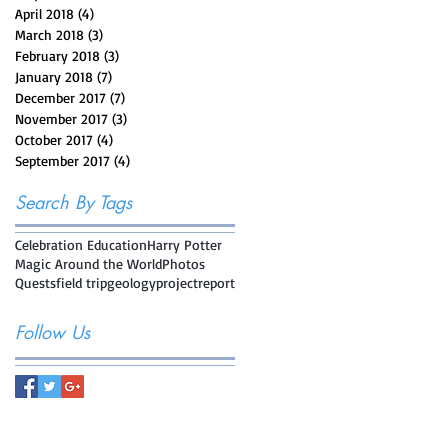
April 2018
(4)
4 posts
March 2018
(3)
3 posts
February 2018
(3)
3 posts
January 2018
(7)
7 posts
December 2017
(7)
7 posts
November 2017
(3)
3 posts
October 2017
(4)
4 posts
September 2017
(4)
4 posts
Search By Tags
Celebration Education
Harry Potter
Magic Around the World
Photos
Quests
field trip
geology
project
report
Follow Us