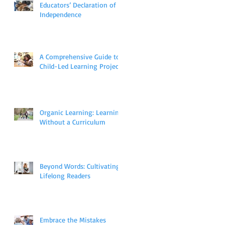
Educators’ Declaration of
Independence
A Comprehensive Guide to
Child-Led Learning Projects
Organic Learning: Learning
Without a Curriculum
Beyond Words: Cultivating
Lifelong Readers
Embrace the Mistakes