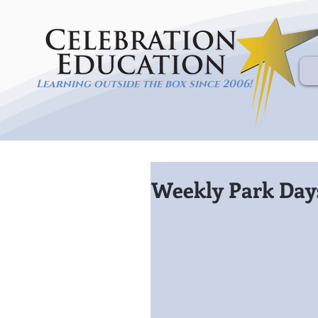
Learning outside the box since 2006!
Weekly Park Days