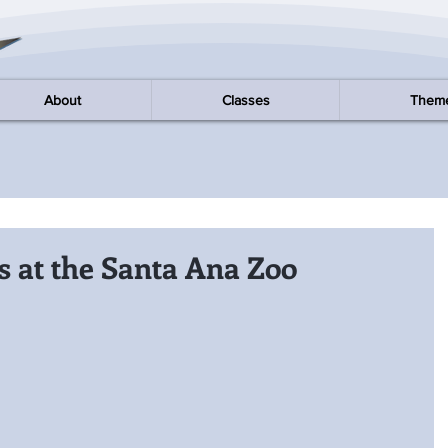
About
Classes
Them
 at the Santa Ana Zoo