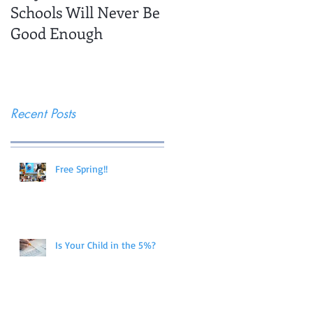
Schools Will Never Be
Trips
Good Enough
Recent Posts
Free Spring!!
Is Your Child in the 5%?