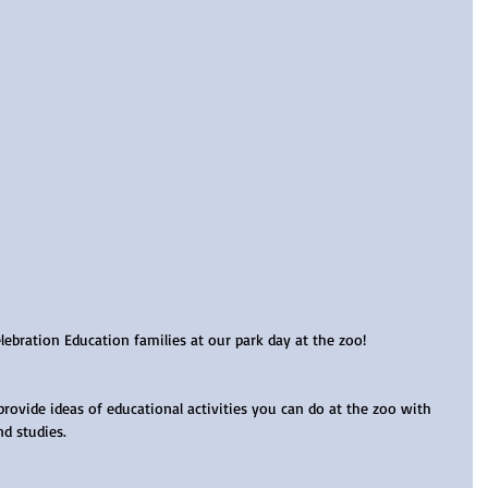
bration Education families at our park day at the zoo!
provide ideas of educational activities you can do at the zoo with 
nd studies.