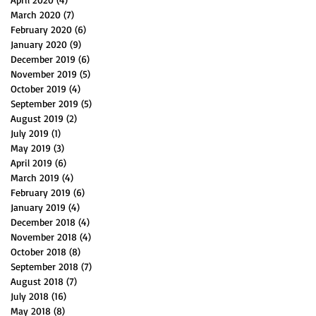
March 2020
(7)
7 posts
February 2020
(6)
6 posts
January 2020
(9)
9 posts
December 2019
(6)
6 posts
November 2019
(5)
5 posts
October 2019
(4)
4 posts
September 2019
(5)
5 posts
August 2019
(2)
2 posts
July 2019
(1)
1 post
May 2019
(3)
3 posts
April 2019
(6)
6 posts
March 2019
(4)
4 posts
February 2019
(6)
6 posts
January 2019
(4)
4 posts
December 2018
(4)
4 posts
November 2018
(4)
4 posts
October 2018
(8)
8 posts
September 2018
(7)
7 posts
August 2018
(7)
7 posts
July 2018
(16)
16 posts
May 2018
(8)
8 posts