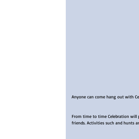
Anyone can come hang out with Cele
From time to time Celebration will 
friends. Activities such and hunts a