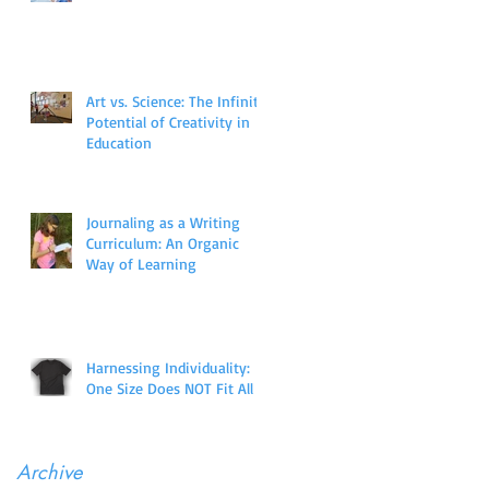
Art vs. Science: The Infinite
Potential of Creativity in
Education
Journaling as a Writing
Curriculum: An Organic
Way of Learning
Harnessing Individuality:
One Size Does NOT Fit All
Archive