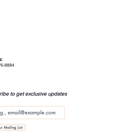
s:
676-8884
ibe to get exclusive updates
r Mailing List