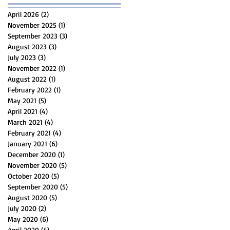
April 2026
(2)
2 posts
November 2025
(1)
1 post
September 2023
(3)
3 posts
August 2023
(3)
3 posts
July 2023
(3)
3 posts
November 2022
(1)
1 post
August 2022
(1)
1 post
February 2022
(1)
1 post
May 2021
(5)
5 posts
April 2021
(4)
4 posts
March 2021
(4)
4 posts
February 2021
(4)
4 posts
January 2021
(6)
6 posts
December 2020
(1)
1 post
November 2020
(5)
5 posts
October 2020
(5)
5 posts
September 2020
(5)
5 posts
August 2020
(5)
5 posts
July 2020
(2)
2 posts
May 2020
(6)
6 posts
April 2020
(4)
4 posts