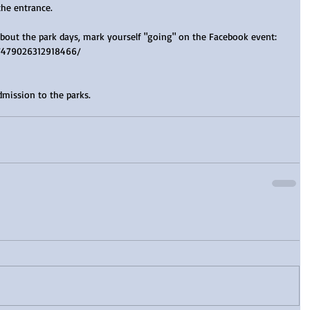
the entrance.
about the park days, mark yourself "going" on the Facebook event: 
/479026312918466/
mission to the parks.