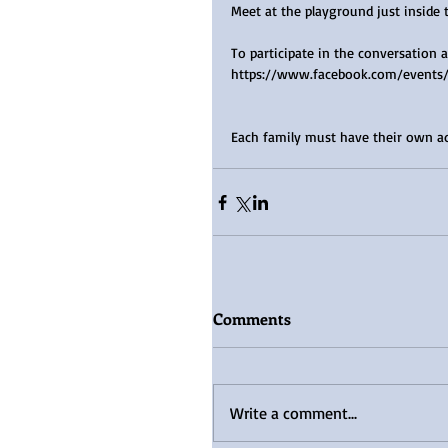
Meet at the playground just inside 
To participate in the conversation 
https://www.facebook.com/events
Each family must have their own ad
Comments
Write a comment...