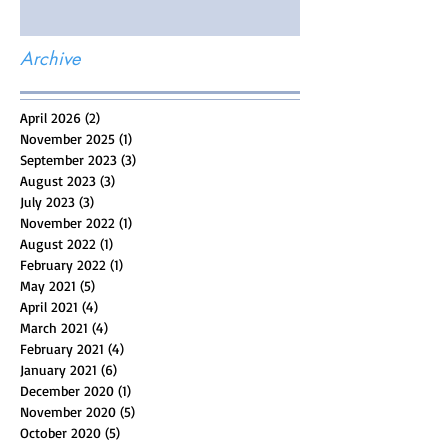
Archive
April 2026
(2)
2 posts
November 2025
(1)
1 post
September 2023
(3)
3 posts
August 2023
(3)
3 posts
July 2023
(3)
3 posts
November 2022
(1)
1 post
August 2022
(1)
1 post
February 2022
(1)
1 post
May 2021
(5)
5 posts
April 2021
(4)
4 posts
March 2021
(4)
4 posts
February 2021
(4)
4 posts
January 2021
(6)
6 posts
December 2020
(1)
1 post
November 2020
(5)
5 posts
October 2020
(5)
5 posts