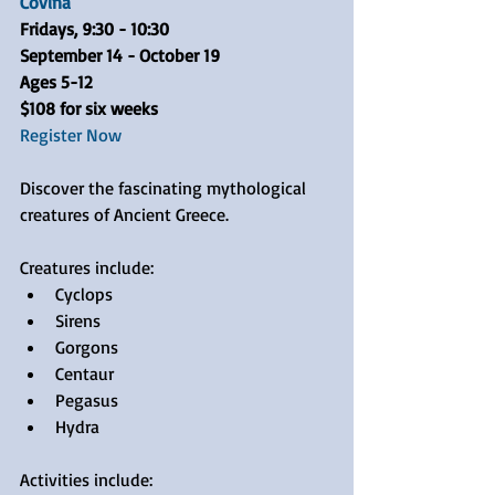
Covina
Fridays, 9:30 - 10:30 
September 14 - October 19
Ages 5-12
$108 for six weeks
Register Now
Discover the fascinating mythological 
creatures of Ancient Greece.
Creatures include: 
Cyclops  
Sirens  
Gorgons  
Centaur  
Pegasus  
Hydra 
Activities include: 