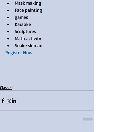
Mask making  
Face painting  
games  
Karaoke  
Sculptures  
Math activity  
Snake skin art 
Register Now
Classes