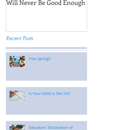
Will Never Be Good Enough
Recent Posts
Free Spring!!
Is Your Child in the 5%?
Educators’ Declaration of