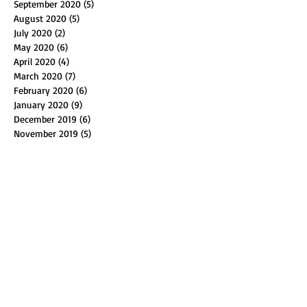
September 2020
(5)
5 posts
August 2020
(5)
5 posts
July 2020
(2)
2 posts
May 2020
(6)
6 posts
April 2020
(4)
4 posts
March 2020
(7)
7 posts
February 2020
(6)
6 posts
January 2020
(9)
9 posts
December 2019
(6)
6 posts
November 2019
(5)
5 posts
October 2019
(4)
4 posts
September 2019
(5)
5 posts
August 2019
(2)
2 posts
July 2019
(1)
1 post
May 2019
(3)
3 posts
April 2019
(6)
6 posts
March 2019
(4)
4 posts
February 2019
(6)
6 posts
January 2019
(4)
4 posts
December 2018
(4)
4 posts
November 2018
(4)
4 posts
October 2018
(8)
8 posts