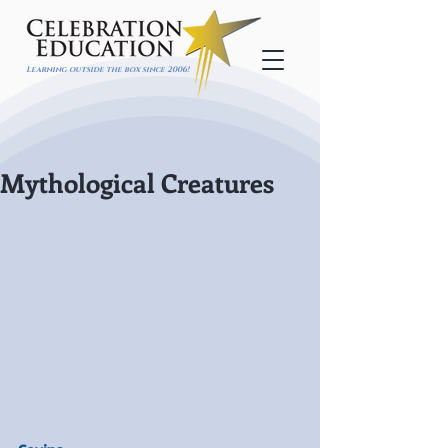
Learning outside the box since 2006!
Mythological Creatures