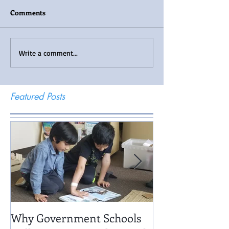
Comments
Write a comment...
Featured Posts
Why Government Schools
Being There: Fi