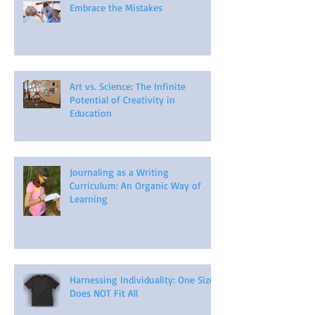
Embrace the Mistakes
Art vs. Science: The Infinite
Potential of Creativity in
Education
Journaling as a Writing
Curriculum: An Organic Way of
Learning
Harnessing Individuality: One Size
Does NOT Fit All