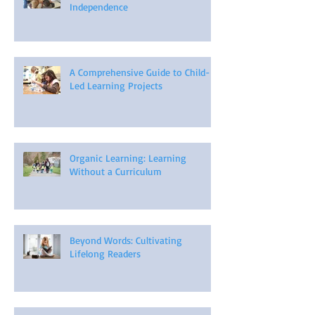
Independence
A Comprehensive Guide to Child-
Led Learning Projects
Organic Learning: Learning
Without a Curriculum
Beyond Words: Cultivating
Lifelong Readers