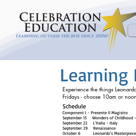
Learning outside the box since 2006!
Learning 
Experience the things Leonardo
Fridays - choose 10am or noo
Schedule
Component I - Presente Il Magistro
September 15 Wonders of Childhood -
September 22 L’Italia - Italy
September 29 Renaissance
October 6 Leonardo's Masterpieces of