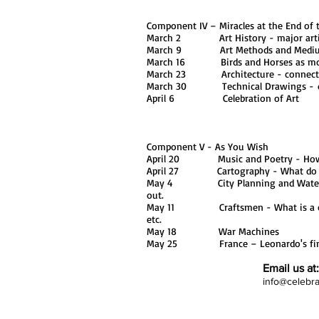
Component IV – Miracles at the End of 
March 2 Art History - major artists 
March 9 Art Methods and Mediums 
March 16 Birds and Horses as mo
March 23 Architecture - connecting
March 30 Technical Drawings - diff
April 6 Celebration of Art
Component V - As You Wish
April 20 Music and Poetry - How ca
April 27 Cartography - What do y
May 4 City Planning and Waterways 
out.
May 11 Craftsmen - What is a craft
etc.
May 18 War Machines
May 25 France – Leonardo's final 
Email us at:
info@celebr