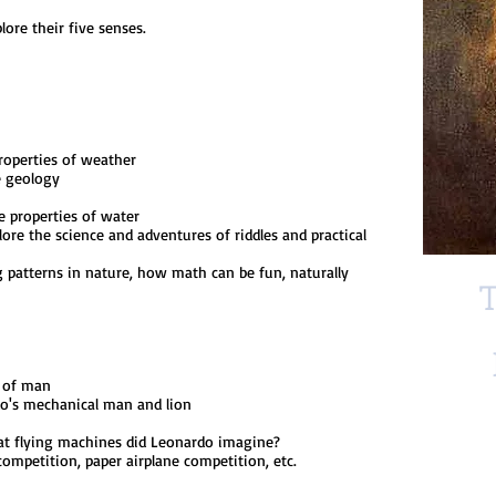
re their five senses.
operties of weather
e geology
properties of water
 the science and adventures of riddles and practical
patterns in nature, how math can be fun, naturally
T
 of man
s mechanical man and lion
flying machines did Leonardo imagine?
mpetition, paper airplane competition, etc.