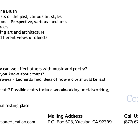
the Brush
of the past, various art styles
- Perspective, various mediums
dels
 art and architecture
erent views of objects
n we affect others with music and poetry?
ou know about maps?
- Leonardo had ideas of how a city should be laid
? Possible crafts include woodworking, metalworking,
Co
resting place
Mailing Address:
Call U
ationeducation.com
P.O. Box 603, Yucaipa, CA 92399
(877) 