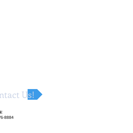
ntact Us!
s:
676-8884