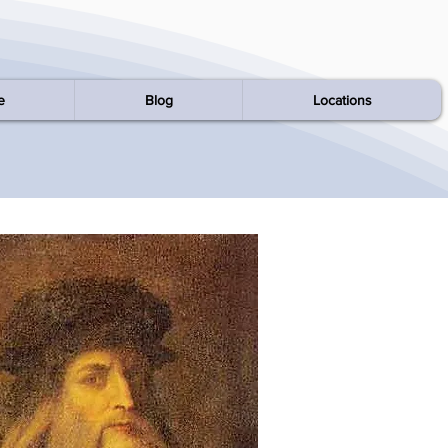
e
Blog
Locations