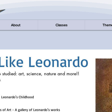
About
Classes
Them
Like Leonardo
 studied: art, science, nature and more!!
n
 Leonardo's Childhood
 Art - A gallery of Leonardo's works