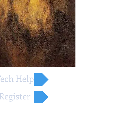
ech Help
Register