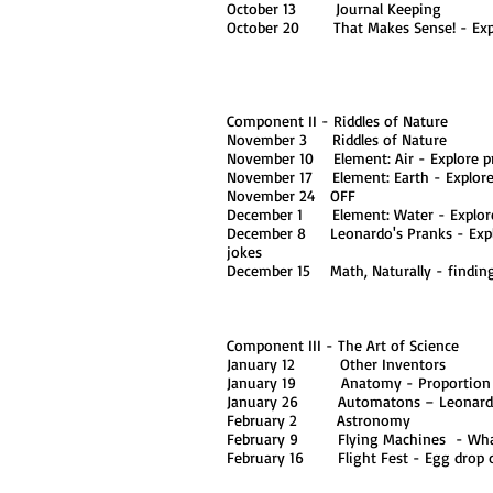
October 13 Journal Keeping
October 20 That Makes Sense! - Explo
Component II - Riddles of Nature
November 3 Riddles of Nature
November 10 Element: Air - Explore pr
November 17 Element: Earth - Explor
November 24 OFF
December 1 Element: Water - Explore 
December 8 Leonardo's Pranks - Explore
jokes
December 15 Math, Naturally - finding 
Component III - The Art of Science
January 12 Other Inventors
January 19 Anatomy - Proportion
January 26 Automatons – Leonardo'
February 2 Astronomy
February 9 Flying Machines - What 
February 16 Flight Fest - Egg drop co