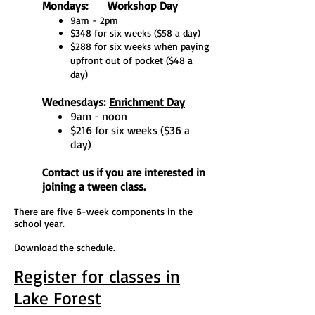
Mondays:
Workshop Day
9am - 2pm
$348 for six weeks ($58 a day)
$288 for six weeks when paying
upfront out of pocket ($48 a
day)
Wednesdays:
Enrichment Day
9am - noon
$216 for six weeks ($36 a
day)
Contact us if you are interested in
joining a tween class.
There are five 6-week components in the
school year.
Download the schedule.
Register for classes in
Lake Forest