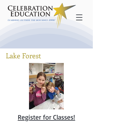
Learning outside the box since 2006!
Lake Forest
Register for Classes!