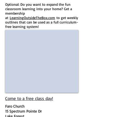
Optional: Do you want to expand the fun
classroom learning into your home? Get a
membership
at
LearningOutsideTheBox.com
to get weekly
outlines that can be used as a full curriculum-
free learning system!​
Come to a free class day!
Faro Church
15 Spectrum Pointe Dr
Lake Forest