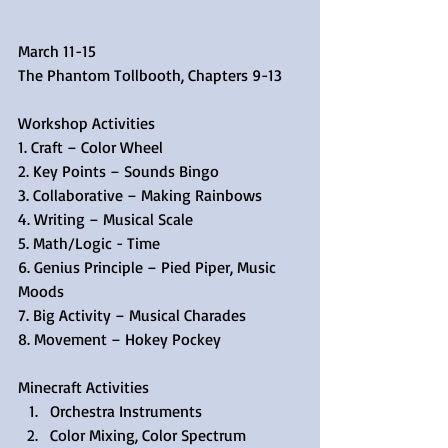
March 11-15
The Phantom Tollbooth, Chapters 9-13
Workshop Activities
1. Craft – Color Wheel
2. Key Points – Sounds Bingo
3. Collaborative – Making Rainbows
4. Writing – Musical Scale
5. Math/Logic - Time
6. Genius Principle – Pied Piper, Music 
Moods
7. Big Activity – Musical Charades
8. Movement – Hokey Pockey
Minecraft Activities 
Orchestra Instruments  
Color Mixing, Color Spectrum  