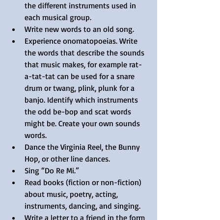
the different instruments used in 
each musical group.  
Write new words to an old song.  
Experience onomatopoeias. Write 
the words that describe the sounds 
that music makes, for example rat-
a-tat-tat can be used for a snare 
drum or twang, plink, plunk for a 
banjo. Identify which instruments 
the odd be-bop and scat words 
might be. Create your own sounds 
words.  
Dance the Virginia Reel, the Bunny 
Hop, or other line dances.  
Sing “Do Re Mi.”  
Read books (fiction or non-fiction) 
about music, poetry, acting, 
instruments, dancing, and singing.  
Write a letter to a friend in the form 