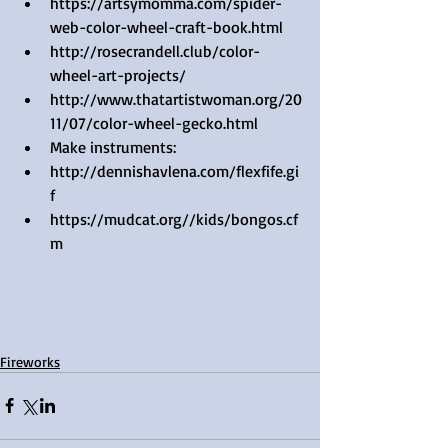
https://artsymomma.com/spider-
web-color-wheel-craft-book.html  
http://rosecrandell.club/color-
wheel-art-projects/  
http://www.thatartistwoman.org/20
11/07/color-wheel-gecko.html    
Make instruments:  
http://dennishavlena.com/flexfife.gi
f  
https://mudcat.org//kids/bongos.cf
m   
Fireworks