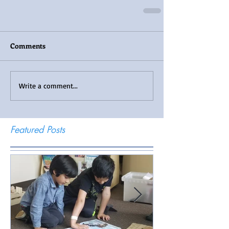
Comments
Write a comment...
Featured Posts