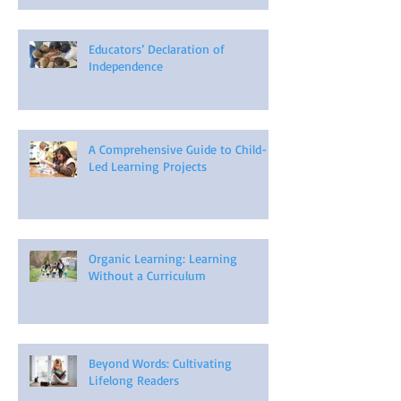
Educators’ Declaration of
Independence
A Comprehensive Guide to Child-
Led Learning Projects
Organic Learning: Learning
Without a Curriculum
Beyond Words: Cultivating
Lifelong Readers