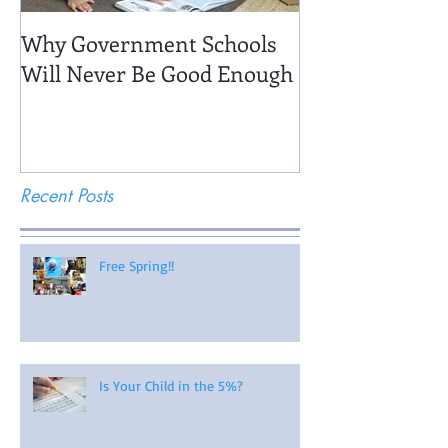
Why Government Schools
Being There: Fi
Will Never Be Good Enough
Recent Posts
Free Spring!!
Is Your Child in the 5%?