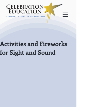
Learning outside the box since 2006!
Activities and Fireworks
for Sight and Sound