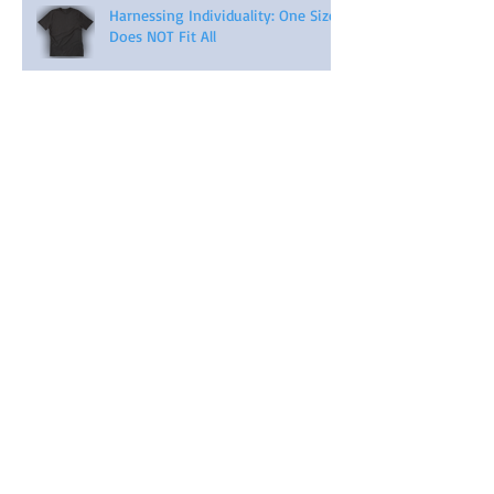
Harnessing Individuality: One Size
Does NOT Fit All
Archive
April 2026
(2)
2 posts
November 2025
(1)
1 post
September 2023
(3)
3 posts
August 2023
(3)
3 posts
July 2023
(3)
3 posts
November 2022
(1)
1 post
August 2022
(1)
1 post
February 2022
(1)
1 post
May 2021
(5)
5 posts
April 2021
(4)
4 posts
March 2021
(4)
4 posts
February 2021
(4)
4 posts
January 2021
(6)
6 posts