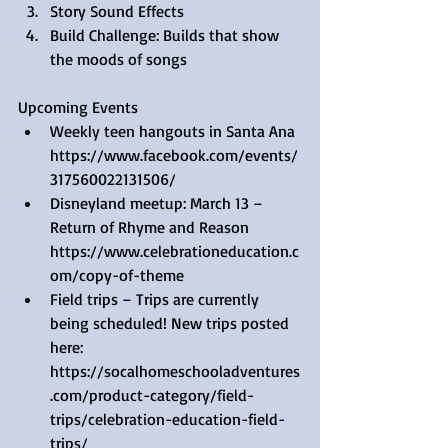
Story Sound Effects  
Build Challenge: Builds that show 
the moods of songs 
Upcoming Events 
Weekly teen hangouts in Santa Ana 
https://www.facebook.com/events/
317560022131506/  
Disneyland meetup: March 13 – 
Return of Rhyme and Reason 
https://www.celebrationeducation.c
om/copy-of-theme  
Field trips – Trips are currently 
being scheduled! New trips posted 
here: 
https://socalhomeschooladventures
.com/product-category/field-
trips/celebration-education-field-
trips/  