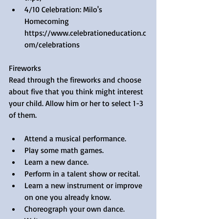
4/10 Celebration: Milo's 
Homecoming 
https://www.celebrationeducation.c
om/celebrations 
Fireworks
Read through the fireworks and choose 
about five that you think might interest 
your child. Allow him or her to select 1-3 
of them.
Attend a musical performance.  
Play some math games.  
Learn a new dance.  
Perform in a talent show or recital.  
Learn a new instrument or improve 
on one you already know.  
Choreograph your own dance.  