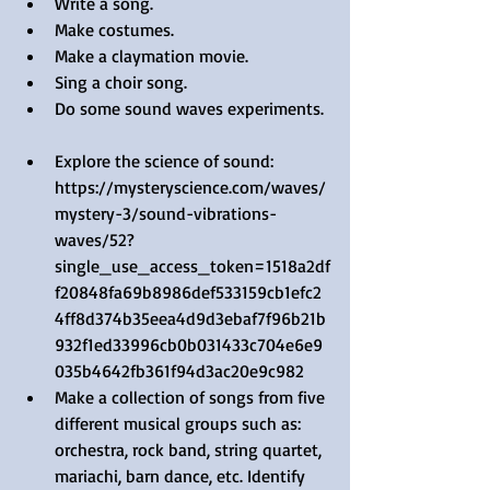
Write a song.  
Make costumes.  
Make a claymation movie.  
Sing a choir song.  
Do some sound waves experiments. 
Explore the science of sound: 
https://mysteryscience.com/waves/
mystery-3/sound-vibrations-
waves/52?
single_use_access_token=1518a2df
f20848fa69b8986def533159cb1efc2
4ff8d374b35eea4d9d3ebaf7f96b21b
932f1ed33996cb0b031433c704e6e9
035b4642fb361f94d3ac20e9c982  
Make a collection of songs from five 
different musical groups such as: 
orchestra, rock band, string quartet, 
mariachi, barn dance, etc. Identify 