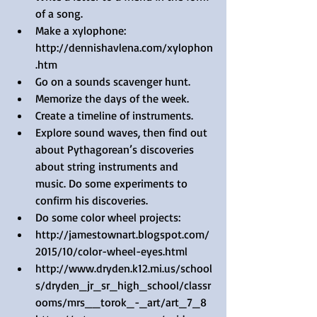
of a song.  
Make a xylophone: 
http://dennishavlena.com/xylophon
.htm  
Go on a sounds scavenger hunt.  
Memorize the days of the week.  
Create a timeline of instruments.  
Explore sound waves, then find out 
about Pythagorean’s discoveries 
about string instruments and 
music. Do some experiments to 
confirm his discoveries.  
Do some color wheel projects:  
http://jamestownart.blogspot.com/
2015/10/color-wheel-eyes.html  
http://www.dryden.k12.mi.us/school
s/dryden_jr_sr_high_school/classr
ooms/mrs__torok_-_art/art_7_8  