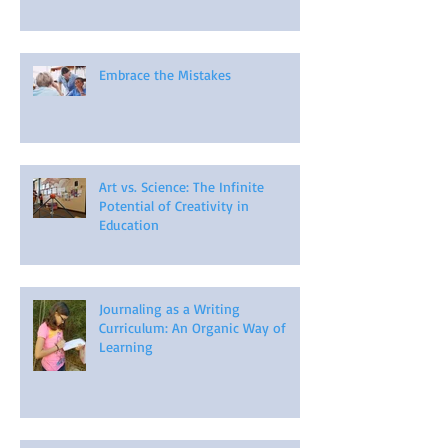
Embrace the Mistakes
Art vs. Science: The Infinite
Potential of Creativity in
Education
Journaling as a Writing
Curriculum: An Organic Way of
Learning